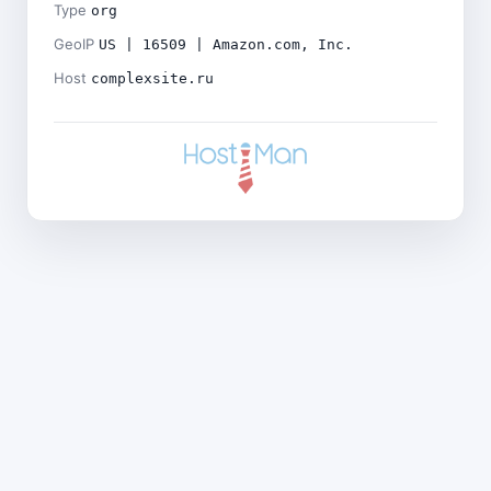
Type
org
GeoIP
US | 16509 | Amazon.com, Inc.
Host
complexsite.ru