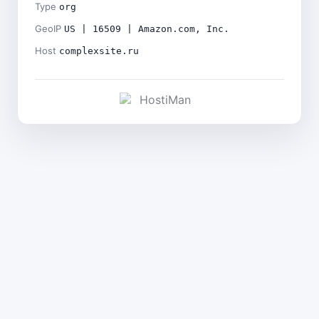
Type
org
GeoIP
US | 16509 | Amazon.com, Inc.
Host
complexsite.ru