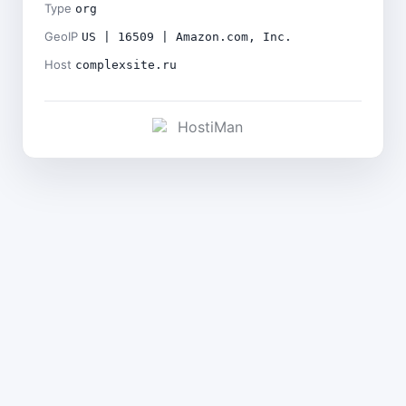
Type
org
GeoIP
US | 16509 | Amazon.com, Inc.
Host
complexsite.ru