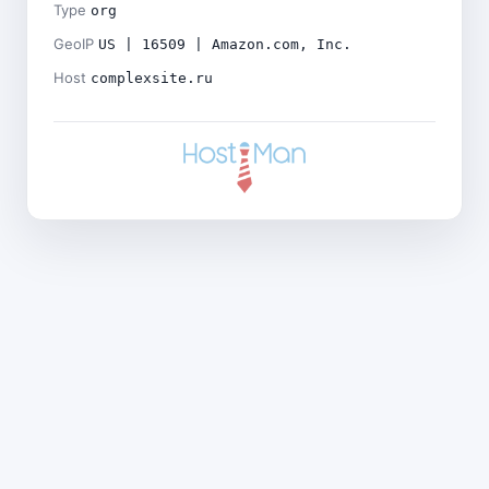
Type
org
GeoIP
US | 16509 | Amazon.com, Inc.
Host
complexsite.ru